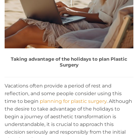
Taking advantage of the holidays to plan Plastic
Surgery
Vacations often provide a period of rest and
reflection, and some people consider using this
time to begin
planning for plastic surgery
. Although
the desire to take advantage of the holidays to
begin a journey of aesthetic transformation is
understandable, it is crucial to approach this
decision seriously and responsibly from the initial