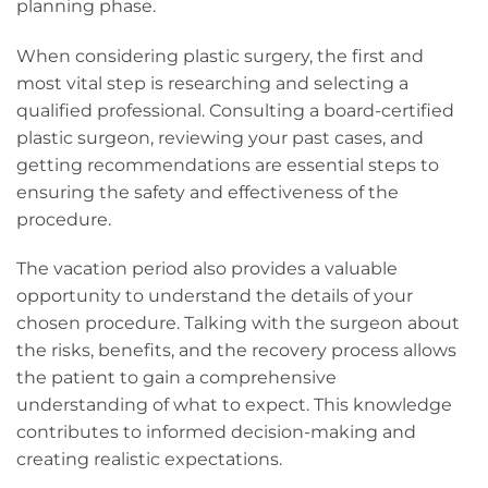
planning phase.
When considering plastic surgery, the first and
most vital step is researching and selecting a
qualified professional. Consulting a board-certified
plastic surgeon, reviewing your past cases, and
getting recommendations are essential steps to
ensuring the safety and effectiveness of the
procedure.
The vacation period also provides a valuable
opportunity to understand the details of your
chosen procedure. Talking with the surgeon about
the risks, benefits, and the recovery process allows
the patient to gain a comprehensive
understanding of what to expect. This knowledge
contributes to informed decision-making and
creating realistic expectations.