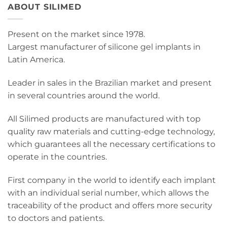
ABOUT SILIMED
Present on the market since 1978.
Largest manufacturer of silicone gel implants in
Latin America.
Leader in sales in the Brazilian market and present
in several countries around the world.
All Silimed products are manufactured with top
quality raw materials and cutting-edge technology,
which guarantees all the necessary certifications to
operate in the countries.
First company in the world to identify each implant
with an individual serial number, which allows the
traceability of the product and offers more security
to doctors and patients.