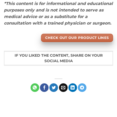
*This content is for informational and educational
purposes only and is not intended to serve as
medical advice or as a substitute for a
consultation with a trained physician or surgeon.
CHECK OUT OUR PRODUCT LINES
IF YOU LIKED THE CONTENT, SHARE ON YOUR
SOCIAL MEDIA