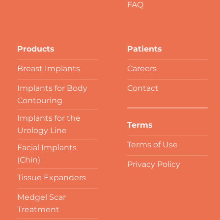
FAQ
Products
Patients
Breast Implants
Careers
Implants for Body
Contact
Contouring
Implants for the
Terms
Urology Line
Terms of Use
Facial Implants
(Chin)
Privacy Policy
Tissue Expanders
Medgel Scar
Treatment