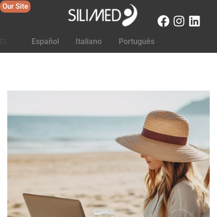
Our Site
Español
Italiano
Português