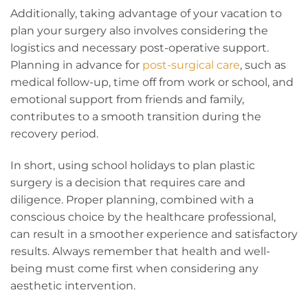
Additionally, taking advantage of your vacation to
plan your surgery also involves considering the
logistics and necessary post-operative support.
Planning in advance for
post-surgical care
, such as
medical follow-up, time off from work or school, and
emotional support from friends and family,
contributes to a smooth transition during the
recovery period.
In short, using school holidays to plan plastic
surgery is a decision that requires care and
diligence. Proper planning, combined with a
conscious choice by the healthcare professional,
can result in a smoother experience and satisfactory
results. Always remember that health and well-
being must come first when considering any
aesthetic intervention.