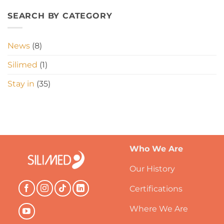
SEARCH BY CATEGORY
News
(8)
Silimed
(1)
Stay in
(35)
Who We Are
Our History
Certifications
Where We Are