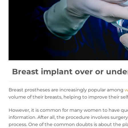
Breast implant over or unde
Breast prostheses are increasingly popular among
w
volume of their breasts, helping to improve their se
However, it is common for many women to have qu
information. After all, the procedure involves surgery
process. One of the common doubts is about the pla