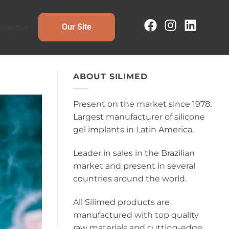
Our Site
wsletter
ABOUT SILIMED
Present on the market since 1978.
Largest manufacturer of silicone
gel implants in Latin America.
Leader in sales in the Brazilian
market and present in several
countries around the world.
All Silimed products are
manufactured with top quality
raw materials and cutting-edge