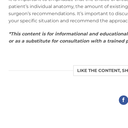
patient’s individual anatomy, the amount of existing
surgeon’s recommendations. It’s important to discuss
your specific situation and recommend the approach 
*This content is for informational and educationa
or as a substitute for consultation with a trained
LIKE THE CONTENT, S