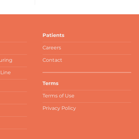
Patients
Careers
uring
Contact
 Line
Terms
Terms of Use
Privacy Policy