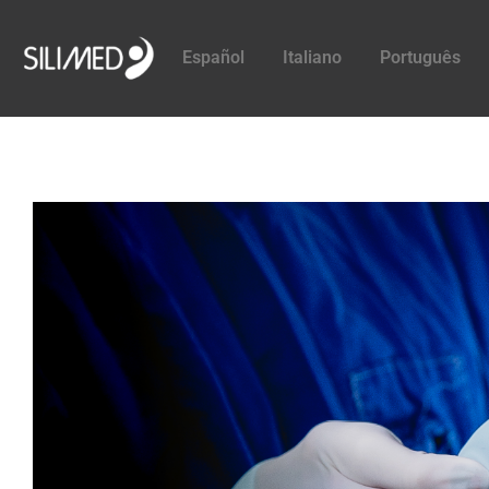
Español
Italiano
Português