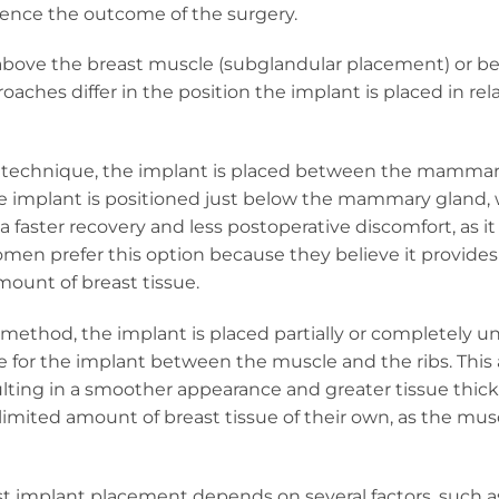
uence the outcome of the surgery.
above the breast muscle (subglandular placement) or b
hes differ in the position the implant is placed in rela
s technique, the implant is placed between the mamma
he implant is positioned just below the mammary gland,
 faster recovery and less postoperative discomfort, as i
men prefer this option because they believe it provide
mount of breast tissue.
method, the implant is placed partially or completely u
e for the implant between the muscle and the ribs. Thi
sulting in a smoother appearance and greater tissue thic
limited amount of breast tissue of their own, as the mus
ast implant placement depends on several factors, such a