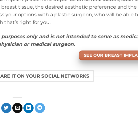
 breast tissue, the desired aesthetic preference and the 
 your options with a plastic surgeon, who will be able t
that’s right for you.
l purposes only and is not intended to serve as medic
 physician or medical surgeon.
SEE OUR BREAST IMPLA
HARE IT ON YOUR SOCIAL NETWORKS