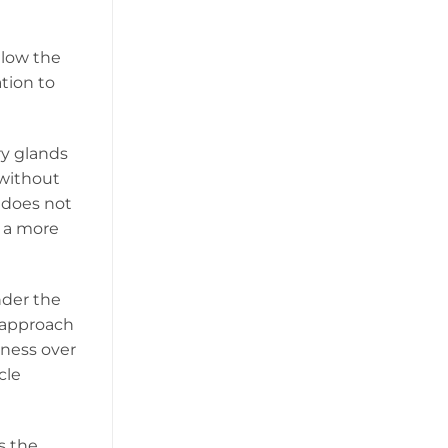
elow the
tion to
ry glands
 without
t does not
s a more
nder the
s approach
kness over
cle
s the