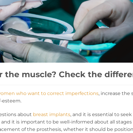
r the muscle? Check the differe
omen who want to correct imperfections
, increase the 
lf-esteem.
estions about
breast implants
, and it is essential to se
 and it is important to be well-informed about all stages
cement of the prosthesis, whether it should be positi