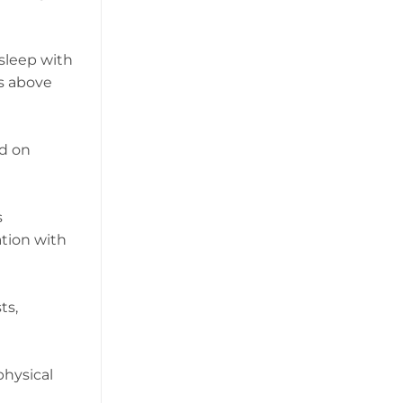
 sleep with
ms above
ed on
s
ation with
ts,
physical