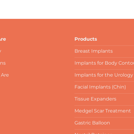
re
Products
y
Breast Implants
ons
Implants for Body Conto
 Are
Implants for the Urology
Facial Implants (Chin)
Tissue Expanders
Medgel Scar Treatment
Gastric Balloon