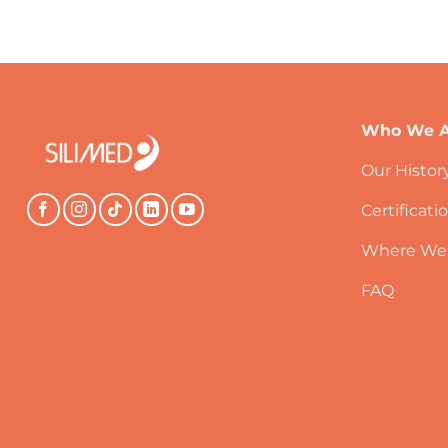
Who We A
Our Histor
Certificati
Where We
FAQ