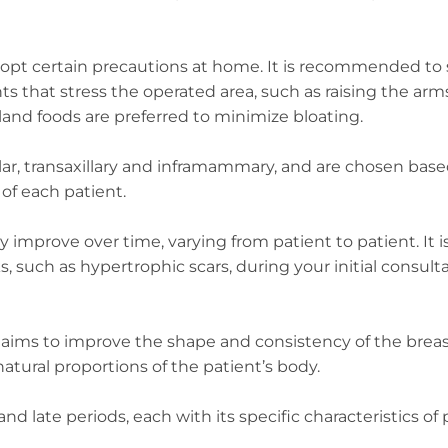
o adopt certain precautions at home. It is recommended to
s that stress the operated area, such as raising the ar
, bland foods are preferred to minimize bloating.
olar, transaxillary and inframammary, and are chosen bas
of each patient.
improve over time, varying from patient to patient. It i
, such as hypertrophic scars, during your initial consult
y aims to improve the shape and consistency of the breas
tural proportions of the patient’s body.
 late periods, each with its specific characteristics of 