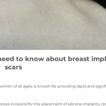
need to know about breast imp
scars
en of all ages, is known for providing rapid and signif
ves incisions for the placement of silicone implants, re