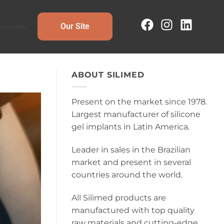
Our Site
wsletter
ABOUT SILIMED
Present on the market since 1978.
Largest manufacturer of silicone
gel implants in Latin America.
Leader in sales in the Brazilian
market and present in several
countries around the world.
All Silimed products are
manufactured with top quality
raw materials and cutting-edge