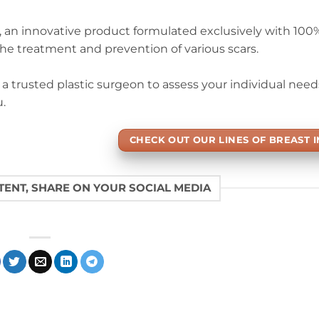
iz, an innovative product formulated exclusively with 10
 the treatment and prevention of various scars.
t a trusted plastic surgeon to assess your individual nee
.
CHECK OUT OUR LINES OF BREAST 
NTENT, SHARE ON YOUR SOCIAL MEDIA