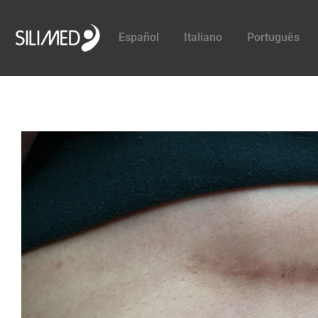
Español
Italiano
Português