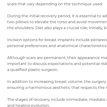
scars that vary depending on the technique used.
During the initial recovery period, it is essential t
two pillows to elevate the torso and avoid movement
the shoulders. Diet also plays a crucial role; Initially
Incision options for breast implants include periare
personal preferences and anatomical characteristics 
Although scars are permanent, their appearance may 
important to discuss expectations and potential risks
a qualified plastic surgeon.
In addition to increasing breast volume, the surger
ensuring a harmonious aesthetic that respects the na
The stages of recovery include immediate, mediate and
and healing evolution.