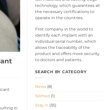
technology, which guarantees all
the necessary certifications to
operate in the countries.
First company in the world to
identify each implant with an
individual serial number, which
allows the traceability of the
product and offers more security
lant
to doctors and patients.
SEARCH BY CATEGORY
News
(8)
icant
Silimed
(1)
Stay in
(35)
sulting in