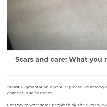
Scars and care: What you 
Breast augmentation, a popular procedure among wom
changes in self-esteem.
Contrary to what some people think, the surgery invol