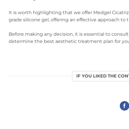
It is worth highlighting that we offer Medgel Cicatr
grade silicone gel, offering an effective approach to
Before making any decision, it is essential to consul
determine the best aesthetic treatment plan for you
IF YOU LIKED THE CO