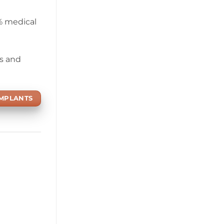
0% medical
ds and
IMPLANTS