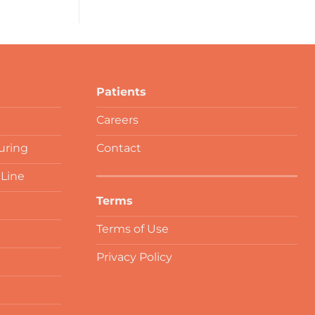
Patients
Careers
uring
Contact
 Line
Terms
Terms of Use
Privacy Policy