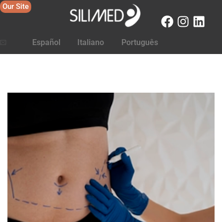
Our Site
Español
Italiano
Português