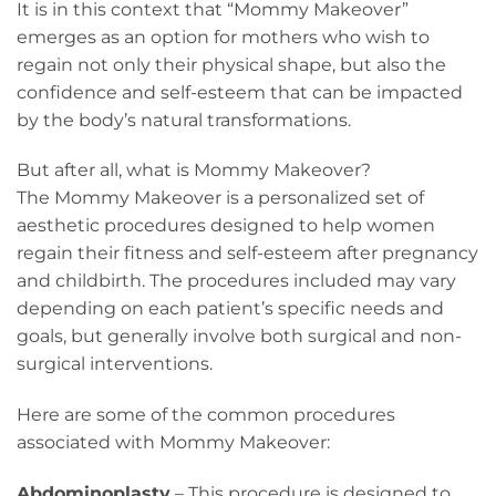
It is in this context that “Mommy Makeover”
emerges as an option for mothers who wish to
regain not only their physical shape, but also the
confidence and self-esteem that can be impacted
by the body’s natural transformations.
But after all, what is Mommy Makeover?
The Mommy Makeover is a personalized set of
aesthetic procedures designed to help women
regain their fitness and self-esteem after pregnancy
and childbirth. The procedures included may vary
depending on each patient’s specific needs and
goals, but generally involve both surgical and non-
surgical interventions.
Here are some of the common procedures
associated with Mommy Makeover:
Abdominoplasty
– This procedure is designed to