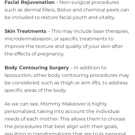
Facial Rejuvenation
– Non-surgical procedures
such as dermal fillers, Botox and chemical peels can
be included to restore facial youth and vitality.
Skin Treatments
– This may include laser therapies,
microdermabrasion, or specific treatments to
improve the texture and quality of your skin after
the effects of pregnancy.
Body Contouring Surgery
– In addition to
liposuction, other body contouring procedures may
be considered, such as thigh or arm lifts, to address
specific areas of the body.
As we can see, Mommy Makeover is highly
personalized, taking into account the individual
needs of each mother. This allows them to choose
the procedures that best align with their goals,
resulting in transformations that are truly personal