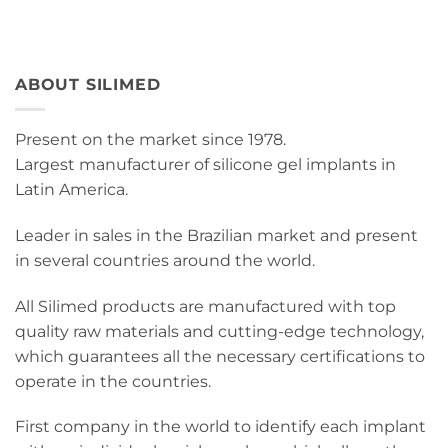
ABOUT SILIMED
Present on the market since 1978.
Largest manufacturer of silicone gel implants in
Latin America.
Leader in sales in the Brazilian market and present
in several countries around the world.
All Silimed products are manufactured with top
quality raw materials and cutting-edge technology,
which guarantees all the necessary certifications to
operate in the countries.
First company in the world to identify each implant