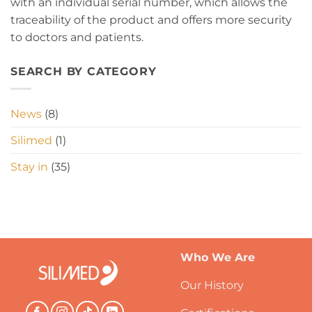
with an individual serial number, which allows the
traceability of the product and offers more security
to doctors and patients.
SEARCH BY CATEGORY
News
(8)
Silimed
(1)
Stay in
(35)
Who We Are
Our History