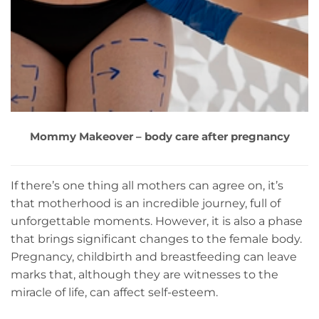
Mommy Makeover – body care after pregnancy
If there’s one thing all mothers can agree on, it’s
that motherhood is an incredible journey, full of
unforgettable moments. However, it is also a phase
that brings significant changes to the female body.
Pregnancy, childbirth and breastfeeding can leave
marks that, although they are witnesses to the
miracle of life, can affect self-esteem.