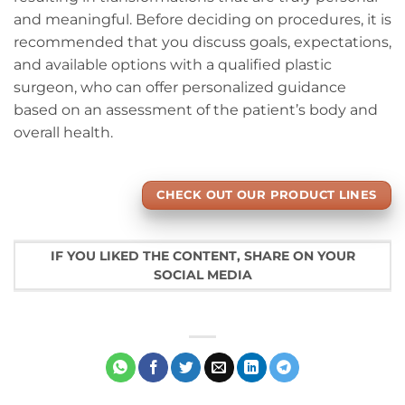
and meaningful. Before deciding on procedures, it is
recommended that you discuss goals, expectations,
and available options with a qualified plastic
surgeon, who can offer personalized guidance
based on an assessment of the patient’s body and
overall health.
CHECK OUT OUR PRODUCT LINES
IF YOU LIKED THE CONTENT, SHARE ON YOUR
SOCIAL MEDIA