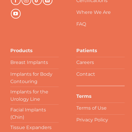
Certifications
Where We Are
FAQ
Products
Patients
Breast Implants
Careers
Implants for Body
Contact
Contouring
Implants for the
Terms
Urology Line
Terms of Use
Facial Implants
(Chin)
Privacy Policy
Tissue Expanders