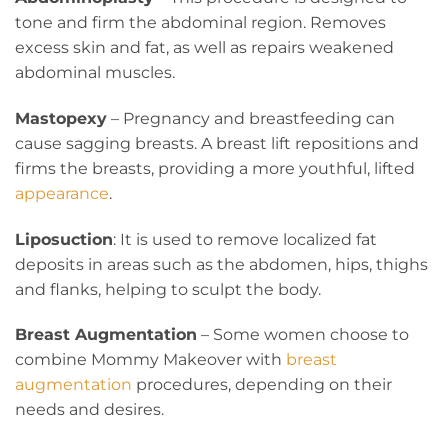
tone and firm the abdominal region. Removes
excess skin and fat, as well as repairs weakened
abdominal muscles.
Mastopexy
– Pregnancy and breastfeeding can
cause sagging breasts. A breast lift repositions and
firms the breasts, providing a more youthful, lifted
appearance
.
Liposuction
: It is used to remove localized fat
deposits in areas such as the abdomen, hips, thighs
and flanks, helping to sculpt the body.
Breast Augmentation
– Some women choose to
combine Mommy Makeover with
breast
augmentation
procedures, depending on their
needs and desires.