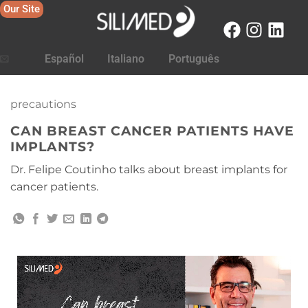
Our Site
Español
Italiano
Português
precautions
CAN BREAST CANCER PATIENTS HAVE
IMPLANTS?
Dr. Felipe Coutinho talks about breast implants for
cancer patients.