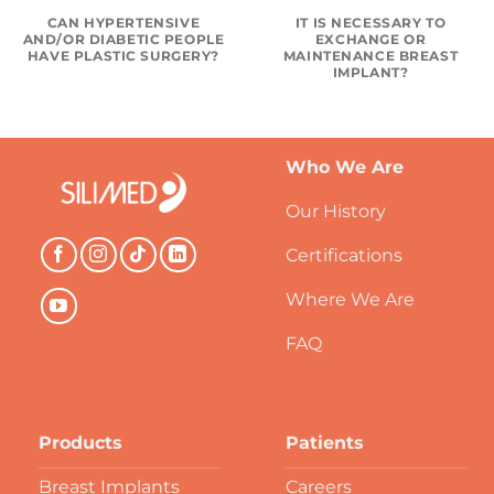
CAN HYPERTENSIVE
IT IS NECESSARY TO
AND/OR DIABETIC PEOPLE
EXCHANGE OR
HAVE PLASTIC SURGERY?
MAINTENANCE BREAST
IMPLANT?
Who We Are
Our History
Certifications
Where We Are
FAQ
Products
Patients
Breast Implants
Careers