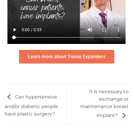
Learn more about Tissue Expanders
It is necessary to
Can hypertensive
exchange or
maintenance breast
and/or diabetic people
have plastic surgery?
implant?